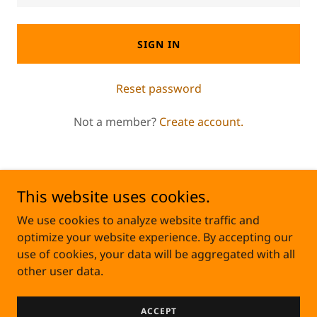
SIGN IN
Reset password
Not a member?
Create account.
This website uses cookies.
Copyright © 2024 Crown Joules Electric - All rights
We use cookies to analyze website traffic and
reserved.
optimize your website experience. By accepting our
use of cookies, your data will be aggregated with all
other user data.
TechMastersSolutions
ACCEPT