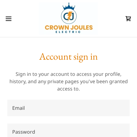
Account sign in
Sign in to your account to access your profile,
history, and any private pages you've been granted
access to.